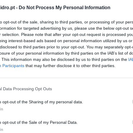
dro.pt -
Do Not Process My Personal Information
to opt-out of the sale, sharing to third parties, or processing of your per
formation for targeted advertising by us, please use the below opt-out s
r selection. Please note that after your opt-out request is processed y
eing interest-based ads based on personal information utilized by us or
disclosed to third parties prior to your opt-out. You may separately opt-
losure of your personal information by third parties on the IAB’s list of
. This information may also be disclosed by us to third parties on the
IA
Participants
that may further disclose it to other third parties.
l Data Processing Opt Outs
o opt-out of the Sharing of my personal data.
In
adro branco magnético sem
o opt-out of the Sale of my Personal Data.
ura de aço lacado (cerâmica)
In
dular portátil Nobo Infinity