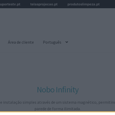
uportestv.pt
telasprojecao.pt
produtoslimpeza.pt
Área de cliente
Português
Nobo Infinity
 instalação simples através de um sistema magnético, permitindo 
parede de forma ilimitada.