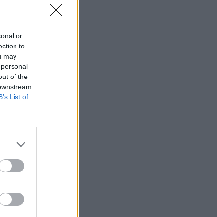
sonal or
ection to
ou may
 personal
out of the
 downstream
B’s List of