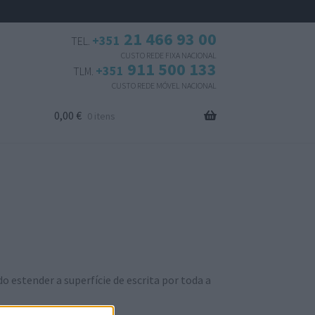
21 466 93 00
+351
TEL.
CUSTO REDE FIXA NACIONAL
911 500 133
+351
TLM.
CUSTO REDE MÓVEL NACIONAL
0,00
€
0 itens
estender a superfície de escrita por toda a