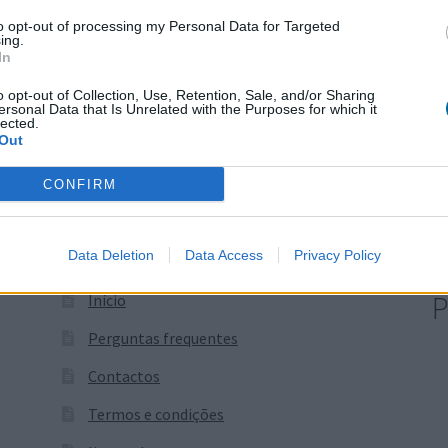
Price
16,65
€
–
23,31
€
to opt-out of processing my Personal Data for Targeted
+ IVA
ing.
range:
In
16,65 €
through
o opt-out of Collection, Use, Retention, Sale, and/or Sharing
ersonal Data that Is Unrelated with the Purposes for which it
23,31 €
lected.
Out
CONFIRM
Data Deletion
Data Access
Privacy Policy
P
Início
Perguntas frequentes
Contactos
Termos e condições