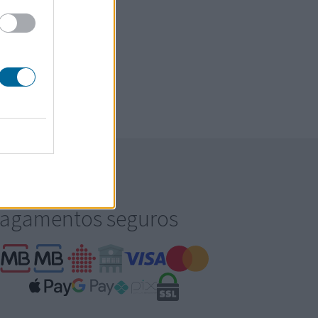
agamentos seguros