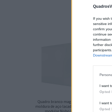
QuadrosVi
If you wish 
sensitive in
confirm you
continue se
information 
further disc
participants
Downstream 
Persona
I want t
Opted 
Quadro branco magnético sem
Qu
I want t
moldura de aço lacado (cerâmica)
mold
Opted 
modular Nobo Infinity
mo