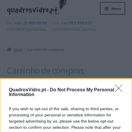
Ir
Saltar
Menu
para
para
a
o
Maximi
21 466 93 00
911 500 133
Produtos
TEL.
+351
TLM.
+351
navegação
conteúdo
submen
CUSTO REDE FIXA NACIONAL
CUSTO REDE MÓVEL NACIONAL
Questões?
Início
Carrinho de compras
Contactos
Carrinho de compras
Área de cliente
Maximi
Português
O seu carrinho está vazio.
QuadrosVidro.pt -
Do Not Process My Personal
submen
Information
If you wish to opt-out of the sale, sharing to third parties, or
processing of your personal or sensitive information for
Voltar para a loja
targeted advertising by us, please use the below opt-out
section to confirm your selection. Please note that after your