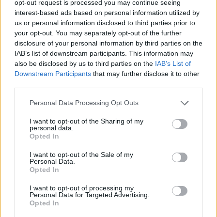
opt-out request is processed you may continue seeing
interest-based ads based on personal information utilized by
us or personal information disclosed to third parties prior to
your opt-out. You may separately opt-out of the further
disclosure of your personal information by third parties on the
21 466 93 00
911 500 133
+351
+351
IAB’s list of downstream participants. This information may
Custo para rede fixa e móvel portuguesa respectivamente
also be disclosed by us to third parties on the
IAB’s List of
info@quadrosvidro.pt
Downstream Participants
that may further disclose it to other
third parties.
A todos os preços acresce o custo de transporte bem como
Personal Data Processing Opt Outs
o IVA à taxa legal em vigor.
I want to opt-out of the Sharing of my
personal data.
2019-2023 © quadrosvidro.pt
Opted In
Webdados Lda.
- Todos os direitos reservados
I want to opt-out of the Sale of my
Personal Data.
Opted In
Início
I want to opt-out of processing my
Personal Data for Targeted Advertising.
Perguntas frequentes
Opted In