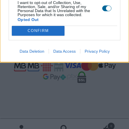
Contactos
I want to opt-out of Collection, Use,
Retention, Sale, and/or Sharing of my
Personal Data that Is Unrelated with the
Termos e condições
Purposes for which it was collected.
Opted Out
livroreclamacoes.pt
CONFIRM
Pagamentos seguros
Data Deletion
Data Access
Privacy Policy
Português
Español
0